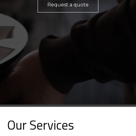
Request a quote
Our
Services