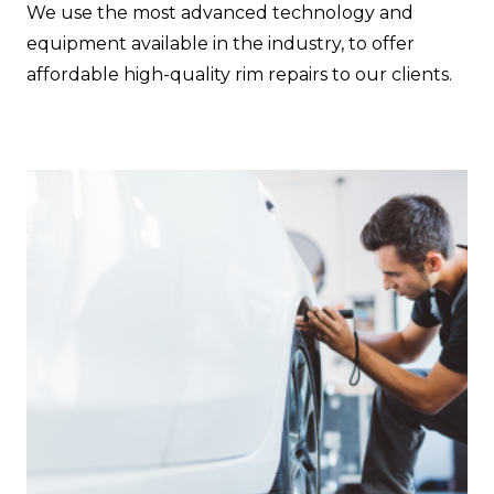
We use the most advanced technology and
equipment available in the industry, to offer
affordable high-quality rim repairs to our clients.