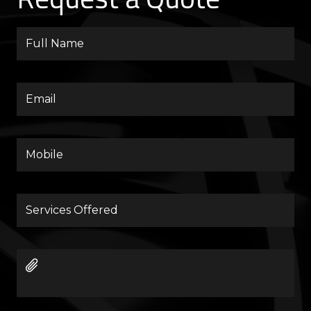
Full
Name
Email
Mobile
Services
Offered
Images