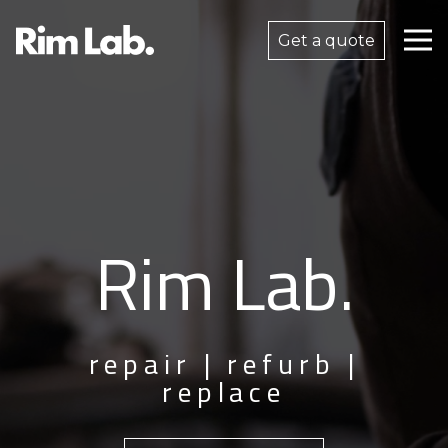
Get a quote
Rim Lab.
repair | refurb |
replace