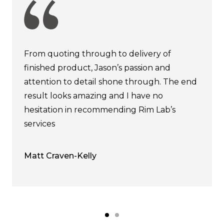
From quoting through to delivery of
finished product, Jason’s passion and
attention to detail shone through. The end
result looks amazing and I have no
hesitation in recommending Rim Lab’s
services
Matt Craven-Kelly