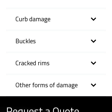
Curb damage
Buckles
Cracked rims
Other forms of damage
Request a
Quote