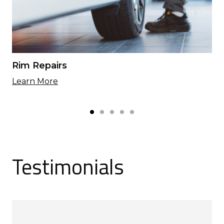
Rim Repairs
Learn More
Testimonials