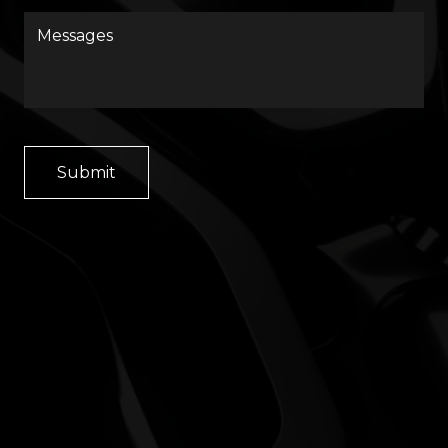
Messages