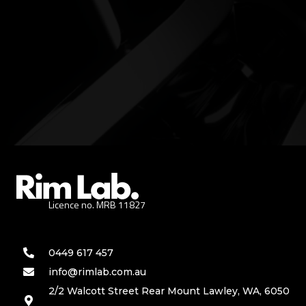
Licence no. MRB 11827
0449 617 457
info@rimlab.com.au
2/2 Walcott Street Rear Mount Lawley, WA, 6050